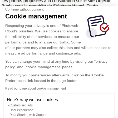
Continue without consent
Cookie management
Respecting your privacy is one of Photoweb
Cloud's priorities. We use cookies to ensure
the reliability of our services, to measure our
performance and to analyse our traffic. Some
of our partners may also collect this data and will use cookies to
measure ad performance and customize ads.
You can change your mind at any time by visiting our "privacy
policy" and "cookie management" pages.
To modify your preferences afterwards, click on the 'Cookie
Preferences' link located in the page footer.
Read our page about cookie management
Here’s why we use cookies.
Customised ads
User experience
Data Sharing with Google