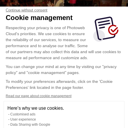
Continue without consent
Cookie management
Respecting your privacy is one of Photoweb
Cloud's priorities. We use cookies to ensure
the reliability of our services, to measure our
performance and to analyse our traffic. Some
of our partners may also collect this data and will use cookies to
measure ad performance and customize ads.
You can change your mind at any time by visiting our "privacy
policy" and "cookie management" pages.
To modify your preferences afterwards, click on the 'Cookie
Preferences' link located in the page footer.
Read our page about cookie management
Here’s why we use cookies.
Customised ads
User experience
Data Sharing with Google