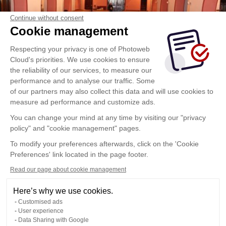
Continue without consent
Cookie management
Respecting your privacy is one of Photoweb
Cloud's priorities. We use cookies to ensure
the reliability of our services, to measure our
performance and to analyse our traffic. Some
of our partners may also collect this data and will use cookies to
measure ad performance and customize ads.
You can change your mind at any time by visiting our "privacy
policy" and "cookie management" pages.
To modify your preferences afterwards, click on the 'Cookie
Preferences' link located in the page footer.
Read our page about cookie management
Here’s why we use cookies.
Customised ads
User experience
Data Sharing with Google