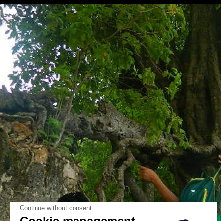
Continue without consent
Cookie management