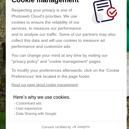
Respecting your privacy is one of
Photoweb Cloud's priorities. We use
cookies to ensure the reliability of our
services, to measure our performance
and to analyse our traffic. Some of our partners may also
collect this data and will use cookies to measure ad
performance and customize ads.
You can change your mind at any time by visiting our
"privacy policy" and "cookie management" pages.
To modify your preferences afterwards, click on the 'Cookie
Preferences' link located in the page footer.
Read our page about cookie management
Here’s why we use cookies.
Customised ads
User experience
Data Sharing with Google
Consent certified by