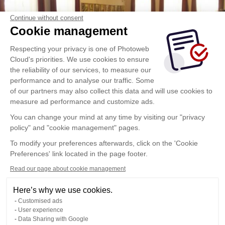
Continue without consent
Cookie management
Respecting your privacy is one of Photoweb
Cloud's priorities. We use cookies to ensure
the reliability of our services, to measure our
performance and to analyse our traffic. Some
of our partners may also collect this data and will use cookies to
measure ad performance and customize ads.
You can change your mind at any time by visiting our "privacy
policy" and "cookie management" pages.
To modify your preferences afterwards, click on the 'Cookie
Preferences' link located in the page footer.
Read our page about cookie management
Here’s why we use cookies.
Customised ads
User experience
Data Sharing with Google