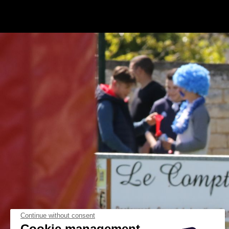
Continue without consent
Cookie management