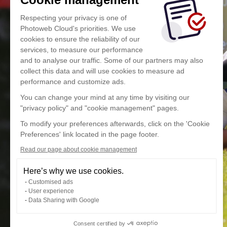
Respecting your privacy is one of
Photoweb Cloud's priorities. We use
cookies to ensure the reliability of our
services, to measure our performance
and to analyse our traffic. Some of our partners may also
collect this data and will use cookies to measure ad
performance and customize ads.
You can change your mind at any time by visiting our
"privacy policy" and "cookie management" pages.
To modify your preferences afterwards, click on the 'Cookie
Preferences' link located in the page footer.
Read our page about cookie management
Here’s why we use cookies.
Customised ads
User experience
Data Sharing with Google
Consent certified by