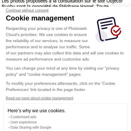
Continue without consent
Cookie management
Respecting your privacy is one of Photoweb
Cloud's priorities. We use cookies to ensure
the reliability of our services, to measure our
performance and to analyse our traffic. Some
of our partners may also collect this data and will use cookies to
measure ad performance and customize ads.
You can change your mind at any time by visiting our "privacy
policy" and "cookie management" pages.
To modify your preferences afterwards, click on the 'Cookie
Preferences' link located in the page footer.
Read our page about cookie management
Here’s why we use cookies.
Customised ads
User experience
Data Sharing with Google