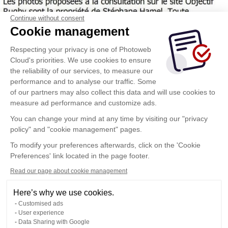
Continue without consent
Cookie management
Respecting your privacy is one of Photoweb
Cloud's priorities. We use cookies to ensure
the reliability of our services, to measure our
performance and to analyse our traffic. Some
of our partners may also collect this data and will use cookies to
measure ad performance and customize ads.
You can change your mind at any time by visiting our "privacy
policy" and "cookie management" pages.
To modify your preferences afterwards, click on the 'Cookie
Preferences' link located in the page footer.
Read our page about cookie management
Here’s why we use cookies.
Customised ads
User experience
Data Sharing with Google