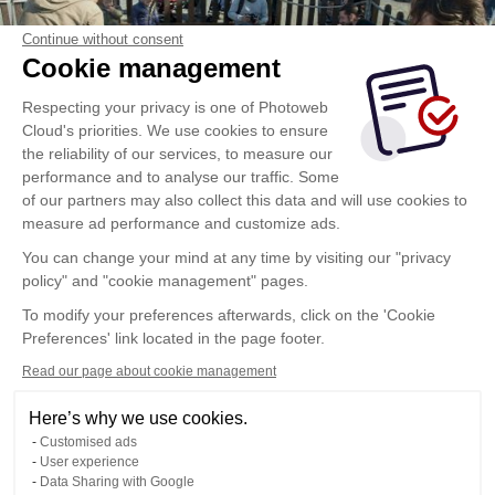
Continue without consent
Cookie management
Respecting your privacy is one of Photoweb
Cloud's priorities. We use cookies to ensure
the reliability of our services, to measure our
performance and to analyse our traffic. Some
of our partners may also collect this data and will use cookies to
measure ad performance and customize ads.
You can change your mind at any time by visiting our "privacy
policy" and "cookie management" pages.
To modify your preferences afterwards, click on the 'Cookie
Preferences' link located in the page footer.
Read our page about cookie management
Here’s why we use cookies.
Customised ads
User experience
Data Sharing with Google