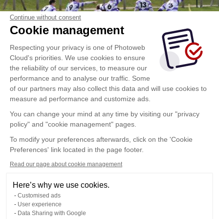
Continue without consent
Cookie management
Respecting your privacy is one of Photoweb
Cloud's priorities. We use cookies to ensure
the reliability of our services, to measure our
performance and to analyse our traffic. Some
of our partners may also collect this data and will use cookies to
measure ad performance and customize ads.
You can change your mind at any time by visiting our "privacy
policy" and "cookie management" pages.
To modify your preferences afterwards, click on the 'Cookie
Preferences' link located in the page footer.
Read our page about cookie management
Here’s why we use cookies.
Customised ads
User experience
Data Sharing with Google