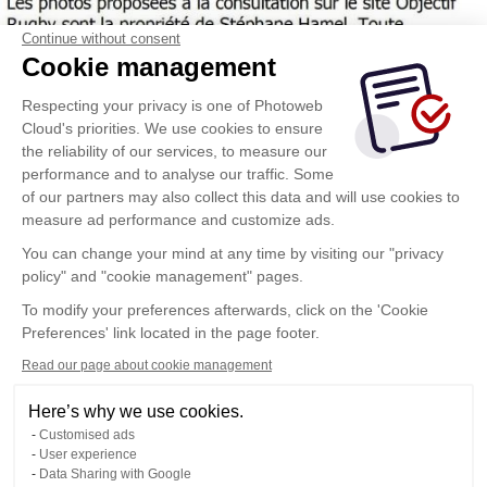
Continue without consent
Cookie management
Respecting your privacy is one of Photoweb
Cloud's priorities. We use cookies to ensure
the reliability of our services, to measure our
performance and to analyse our traffic. Some
of our partners may also collect this data and will use cookies to
measure ad performance and customize ads.
You can change your mind at any time by visiting our "privacy
policy" and "cookie management" pages.
To modify your preferences afterwards, click on the 'Cookie
Preferences' link located in the page footer.
Read our page about cookie management
Here’s why we use cookies.
Customised ads
User experience
Data Sharing with Google