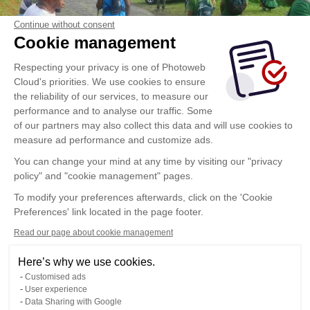
Continue without consent
Cookie management
Respecting your privacy is one of Photoweb
Cloud's priorities. We use cookies to ensure
the reliability of our services, to measure our
performance and to analyse our traffic. Some
of our partners may also collect this data and will use cookies to
measure ad performance and customize ads.
You can change your mind at any time by visiting our "privacy
policy" and "cookie management" pages.
To modify your preferences afterwards, click on the 'Cookie
Preferences' link located in the page footer.
Read our page about cookie management
Here’s why we use cookies.
Customised ads
User experience
Data Sharing with Google