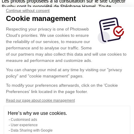
Continue without consent
Cookie management
Respecting your privacy is one of Photoweb
Cloud's priorities. We use cookies to ensure
the reliability of our services, to measure our
performance and to analyse our traffic. Some
of our partners may also collect this data and will use cookies to
measure ad performance and customize ads.
You can change your mind at any time by visiting our "privacy
policy" and "cookie management" pages.
To modify your preferences afterwards, click on the 'Cookie
Preferences' link located in the page footer.
Read our page about cookie management
Here’s why we use cookies.
Customised ads
User experience
Data Sharing with Google