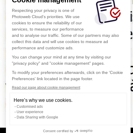
Respecting your privacy is one of
Photoweb Cloud's priorities. We use
cookies to ensure the reliability of our
services, to measure our performance
and to analyse our traffic. Some of our partners may also
collect this data and will use cookies to measure ad
performance and customize ads.
You can change your mind at any time by visiting our
"privacy policy" and "cookie management" pages.
To modify your preferences afterwards, click on the 'Cookie
Preferences' link located in the page footer.
Read our page about cookie management
Here’s why we use cookies.
Customised ads
User experience
Data Sharing with Google
Consent certified by