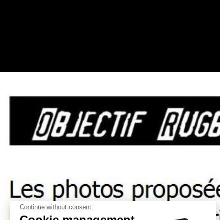
Continue without consent
Cookie management