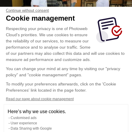
Continue without consent
Cookie management
Respecting your privacy is one of Photoweb
Cloud's priorities. We use cookies to ensure
the reliability of our services, to measure our
performance and to analyse our traffic. Some
of our partners may also collect this data and will use cookies to
measure ad performance and customize ads.
You can change your mind at any time by visiting our "privacy
policy" and "cookie management" pages.
To modify your preferences afterwards, click on the 'Cookie
Preferences' link located in the page footer.
Read our page about cookie management
Here’s why we use cookies.
Customised ads
User experience
Data Sharing with Google