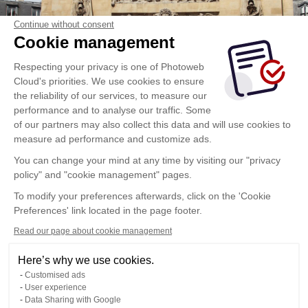
Continue without consent
Cookie management
Respecting your privacy is one of Photoweb
Cloud's priorities. We use cookies to ensure
the reliability of our services, to measure our
performance and to analyse our traffic. Some
of our partners may also collect this data and will use cookies to
measure ad performance and customize ads.
You can change your mind at any time by visiting our "privacy
policy" and "cookie management" pages.
To modify your preferences afterwards, click on the 'Cookie
Preferences' link located in the page footer.
Read our page about cookie management
Here’s why we use cookies.
Customised ads
User experience
Data Sharing with Google