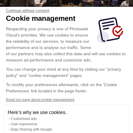
Continue without consent
Cookie management
Respecting your privacy is one of Photoweb
Cloud's priorities. We use cookies to ensure
the reliability of our services, to measure our
performance and to analyse our traffic. Some
of our partners may also collect this data and will use cookies to
measure ad performance and customize ads.
You can change your mind at any time by visiting our "privacy
policy" and "cookie management" pages.
To modify your preferences afterwards, click on the 'Cookie
Preferences' link located in the page footer.
Read our page about cookie management
Here’s why we use cookies.
Customised ads
User experience
Data Sharing with Google