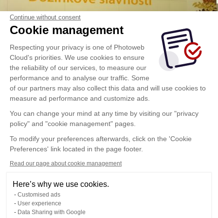
Continue without consent
Cookie management
Respecting your privacy is one of Photoweb
Cloud's priorities. We use cookies to ensure
the reliability of our services, to measure our
performance and to analyse our traffic. Some
of our partners may also collect this data and will use cookies to
measure ad performance and customize ads.
You can change your mind at any time by visiting our "privacy
policy" and "cookie management" pages.
To modify your preferences afterwards, click on the 'Cookie
Preferences' link located in the page footer.
Read our page about cookie management
Here’s why we use cookies.
Customised ads
User experience
Data Sharing with Google