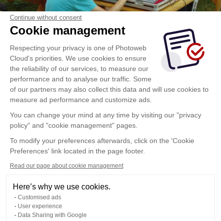
Continue without consent
Cookie management
Respecting your privacy is one of Photoweb
Cloud's priorities. We use cookies to ensure
the reliability of our services, to measure our
performance and to analyse our traffic. Some
of our partners may also collect this data and will use cookies to
measure ad performance and customize ads.
You can change your mind at any time by visiting our "privacy
policy" and "cookie management" pages.
To modify your preferences afterwards, click on the 'Cookie
Preferences' link located in the page footer.
Read our page about cookie management
Here’s why we use cookies.
Customised ads
User experience
Data Sharing with Google