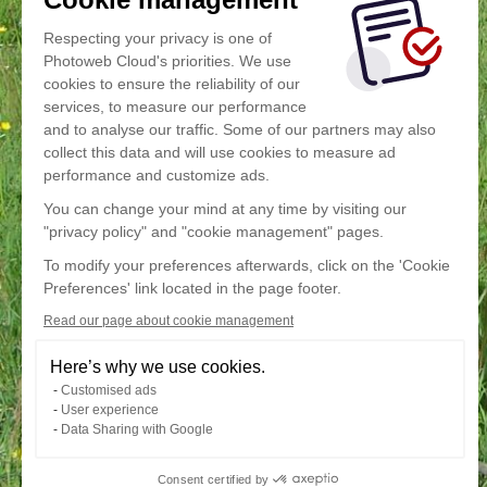
Respecting your privacy is one of
Photoweb Cloud's priorities. We use
cookies to ensure the reliability of our
services, to measure our performance
and to analyse our traffic. Some of our partners may also
collect this data and will use cookies to measure ad
performance and customize ads.
You can change your mind at any time by visiting our
"privacy policy" and "cookie management" pages.
To modify your preferences afterwards, click on the 'Cookie
Preferences' link located in the page footer.
Read our page about cookie management
Here’s why we use cookies.
Customised ads
User experience
Data Sharing with Google
Consent certified by