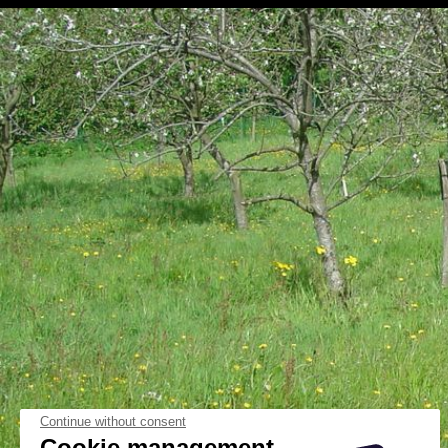
Continue without consent
Cookie management