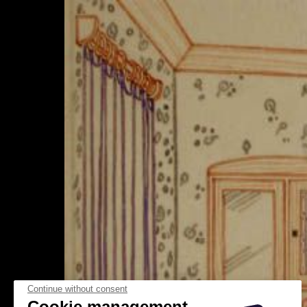
Continue without consent
Cookie management