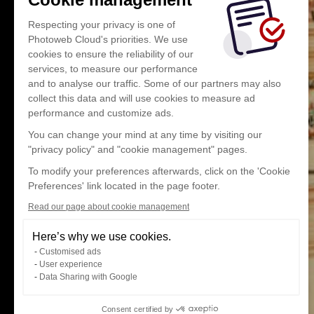
Respecting your privacy is one of
Photoweb Cloud's priorities. We use
cookies to ensure the reliability of our
services, to measure our performance
and to analyse our traffic. Some of our partners may also
collect this data and will use cookies to measure ad
performance and customize ads.
You can change your mind at any time by visiting our
"privacy policy" and "cookie management" pages.
To modify your preferences afterwards, click on the 'Cookie
Preferences' link located in the page footer.
Read our page about cookie management
Here’s why we use cookies.
Customised ads
User experience
Data Sharing with Google
Consent certified by