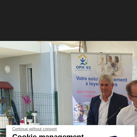
Continue without consent
Cookie management