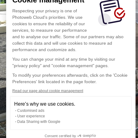
Respecting your privacy is one of
Photoweb Cloud's priorities. We use
cookies to ensure the reliability of our
services, to measure our performance
and to analyse our traffic. Some of our partners may also
collect this data and will use cookies to measure ad
performance and customize ads.
You can change your mind at any time by visiting our
"privacy policy" and "cookie management" pages.
To modify your preferences afterwards, click on the 'Cookie
Preferences' link located in the page footer.
Read our page about cookie management
Here’s why we use cookies.
Customised ads
User experience
Data Sharing with Google
Consent certified by