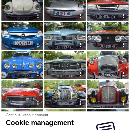
Continue without consent
Cookie management