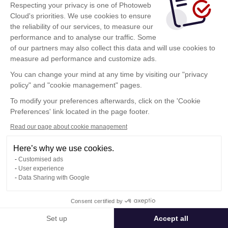
Respecting your privacy is one of Photoweb
Cloud's priorities. We use cookies to ensure
the reliability of our services, to measure our
performance and to analyse our traffic. Some
of our partners may also collect this data and will use cookies to
measure ad performance and customize ads.
You can change your mind at any time by visiting our "privacy
policy" and "cookie management" pages.
Show more
To modify your preferences afterwards, click on the 'Cookie
Preferences' link located in the page footer.
Read our page about cookie management
Here’s why we use cookies.
Customised ads
User experience
Data Sharing with Google
Terms of Use
Consent certified by
Confidentiality Policy
Contact
Set up
Accept all