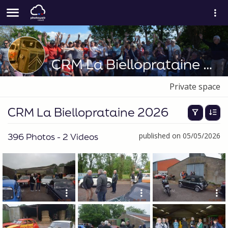
CRM La Bielloprataine 2026
Private space
CRM La Bielloprataine 2026
396 Photos - 2 Videos
published on 05/05/2026