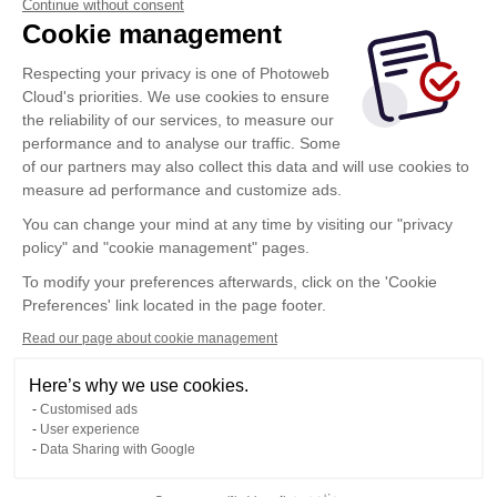
Continue without consent
Cookie management
Respecting your privacy is one of Photoweb
Cloud's priorities. We use cookies to ensure
the reliability of our services, to measure our
performance and to analyse our traffic. Some
of our partners may also collect this data and will use cookies to
measure ad performance and customize ads.
You can change your mind at any time by visiting our "privacy
policy" and "cookie management" pages.
Show more
To modify your preferences afterwards, click on the 'Cookie
Preferences' link located in the page footer.
Read our page about cookie management
Here’s why we use cookies.
Customised ads
User experience
Data Sharing with Google
Terms of Use