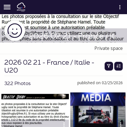
2026 02 21 - France / Italie - U20
Private space
2026 02 21 - France / Italie -
U20
322 Photos
published on 02/25/2026