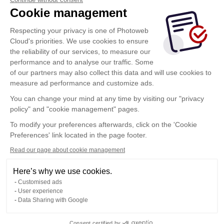
Cookie management
Respecting your privacy is one of Photoweb
Cloud's priorities. We use cookies to ensure
the reliability of our services, to measure our
performance and to analyse our traffic. Some
of our partners may also collect this data and will use cookies to
measure ad performance and customize ads.
You can change your mind at any time by visiting our "privacy
policy" and "cookie management" pages.
Show more
To modify your preferences afterwards, click on the 'Cookie
Preferences' link located in the page footer.
Read our page about cookie management
Here’s why we use cookies.
Customised ads
User experience
Data Sharing with Google
Terms of Use
Consent certified by