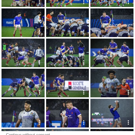
Continue without consent