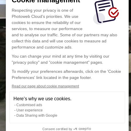
Respecting your privacy is one of
Photoweb Cloud's priorities. We use
cookies to ensure the reliability of our
services, to measure our performance
and to analyse our traffic. Some of our partners may also
collect this data and will use cookies to measure ad
performance and customize ads.
You can change your mind at any time by visiting our
"privacy policy" and "cookie management" pages.
To modify your preferences afterwards, click on the 'Cookie
Preferences' link located in the page footer.
Read our page about cookie management
Here’s why we use cookies.
Customised ads
User experience
Data Sharing with Google
Consent certified by