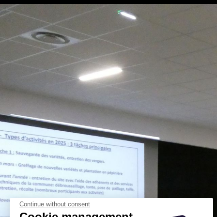
Continue without consent
Cookie management