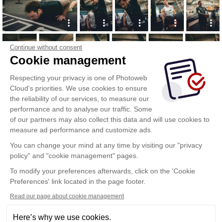
Continue without consent
Cookie management
Respecting your privacy is one of Photoweb
Cloud's priorities. We use cookies to ensure
the reliability of our services, to measure our
performance and to analyse our traffic. Some
of our partners may also collect this data and will use cookies to
measure ad performance and customize ads.
You can change your mind at any time by visiting our "privacy
policy" and "cookie management" pages.
Show more
To modify your preferences afterwards, click on the 'Cookie
Preferences' link located in the page footer.
Read our page about cookie management
Here’s why we use cookies.