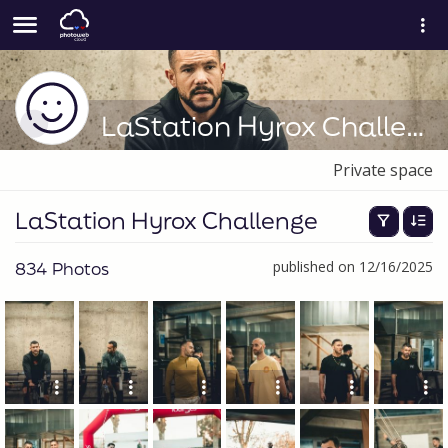
LaStation Hyrox Challenge
Private space
LaStation Hyrox Challenge
834 Photos
published on 12/16/2025