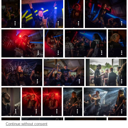
Continue without consent