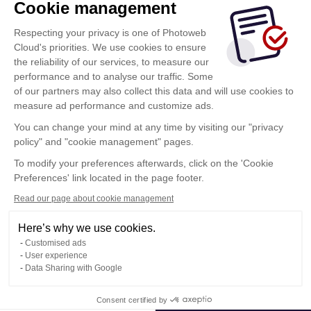
Cookie management
Respecting your privacy is one of Photoweb
Cloud's priorities. We use cookies to ensure
the reliability of our services, to measure our
performance and to analyse our traffic. Some
of our partners may also collect this data and will use cookies to
measure ad performance and customize ads.
You can change your mind at any time by visiting our "privacy
policy" and "cookie management" pages.
Show more
To modify your preferences afterwards, click on the 'Cookie
Preferences' link located in the page footer.
Read our page about cookie management
Here’s why we use cookies.
Customised ads
User experience
Data Sharing with Google
Terms of Use
Consent certified by
Confidentiality Policy