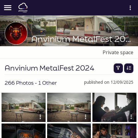
Anvinium MetalFest 2024
Private space
Anvinium MetalFest 2024
266 Photos - 1 Other
published on 12/09/2025