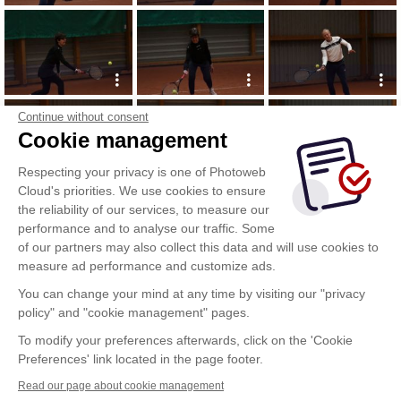
Continue without consent
Cookie management
Respecting your privacy is one of Photoweb
Cloud's priorities. We use cookies to ensure
the reliability of our services, to measure our
performance and to analyse our traffic. Some
of our partners may also collect this data and will use cookies to
measure ad performance and customize ads.
You can change your mind at any time by visiting our "privacy
policy" and "cookie management" pages.
To modify your preferences afterwards, click on the 'Cookie
Preferences' link located in the page footer.
Read our page about cookie management