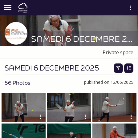
SAMEDI 6 DECEMBRE 2025
Private space
SAMEDI 6 DECEMBRE 2025
56 Photos
published on 12/06/2025