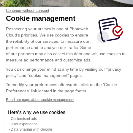
Continue without consent
Cookie management
Respecting your privacy is one of Photoweb
Cloud's priorities. We use cookies to ensure
the reliability of our services, to measure our
performance and to analyse our traffic. Some
of our partners may also collect this data and will use cookies to
measure ad performance and customize ads.
You can change your mind at any time by visiting our "privacy
policy" and "cookie management" pages.
To modify your preferences afterwards, click on the 'Cookie
Preferences' link located in the page footer.
Read our page about cookie management
Here’s why we use cookies.
Customised ads
User experience
Data Sharing with Google