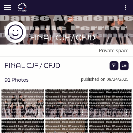
FINAL CJF / CFJD
Private space
FINAL CJF / CFJD
91 Photos
published on 08/24/2025