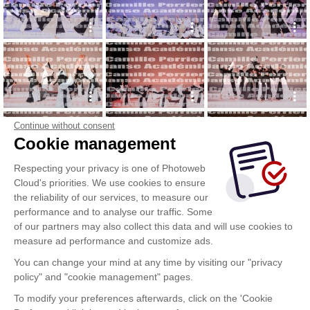
Continue without consent
Cookie management
Respecting your privacy is one of Photoweb
Cloud's priorities. We use cookies to ensure
the reliability of our services, to measure our
performance and to analyse our traffic. Some
of our partners may also collect this data and will use cookies to
measure ad performance and customize ads.
You can change your mind at any time by visiting our "privacy
policy" and "cookie management" pages.
To modify your preferences afterwards, click on the 'Cookie