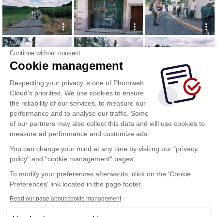
Continue without consent
Cookie management
Respecting your privacy is one of Photoweb
Cloud's priorities. We use cookies to ensure
the reliability of our services, to measure our
performance and to analyse our traffic. Some
of our partners may also collect this data and will use cookies to
measure ad performance and customize ads.
You can change your mind at any time by visiting our "privacy
policy" and "cookie management" pages.
To modify your preferences afterwards, click on the 'Cookie
Preferences' link located in the page footer.
Read our page about cookie management