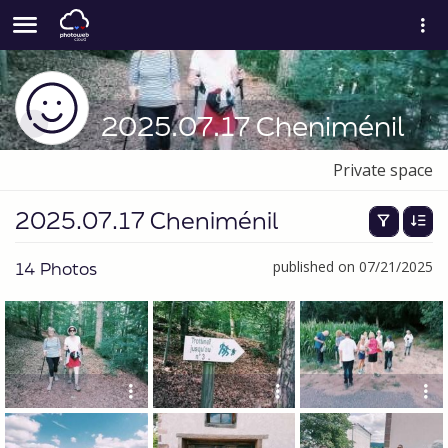
2025.07.17 Cheniménil
Private space
2025.07.17 Cheniménil
14 Photos
published on 07/21/2025