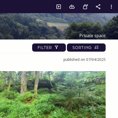
Private space
FILTER
SORTING
published on 07/04/2025