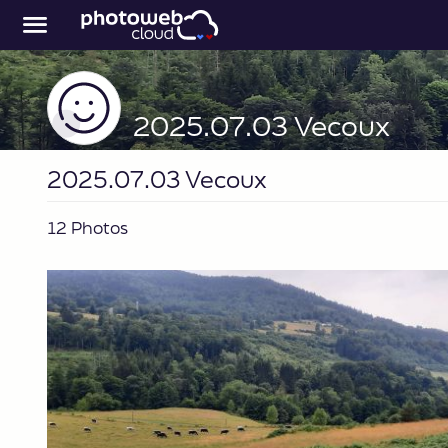
2025.07.03 Vecoux
2025.07.03 Vecoux
12 Photos