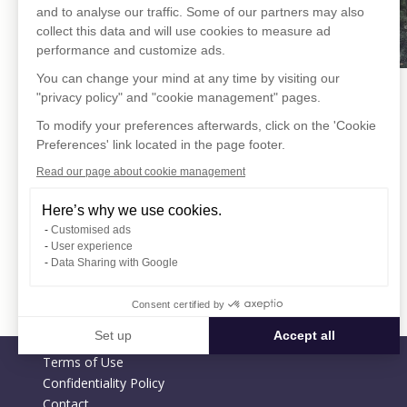
and to analyse our traffic. Some of our partners may also
collect this data and will use cookies to measure ad
performance and customize ads.
You can change your mind at any time by visiting our
"privacy policy" and "cookie management" pages.
To modify your preferences afterwards, click on the 'Cookie
Preferences' link located in the page footer.
Read our page about cookie management
Here’s why we use cookies.
Customised ads
User experience
Data Sharing with Google
Consent certified by
Set up
Accept all
Terms of Use
Consent Management Platform: Personalize Your Options
Axeptio consent
Confidentiality Policy
Our platform empowers you to tailor and manage your privacy settin
Contact