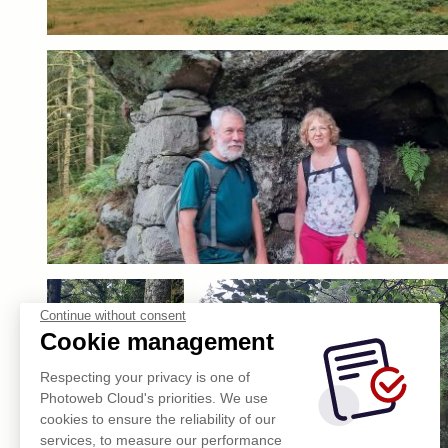
Continue without consent
Cookie management
Respecting your privacy is one of
Photoweb Cloud's priorities. We use
cookies to ensure the reliability of our
services, to measure our performance