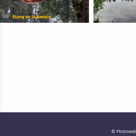
gs, ensuring compliance with regulations. Customize your preferences 
© Photoweb 