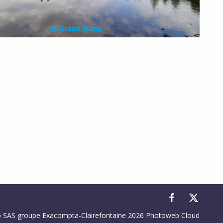
to control how your information is handled.
SAS groupe Exacompta-Clairefontaine 2026 Photoweb Cloud