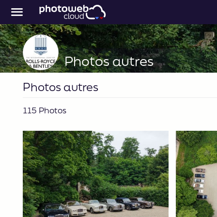
Photos autres
Photos autres
115 Photos