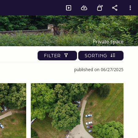
Private space
FILTER
SORTING
published on 06/27/2025