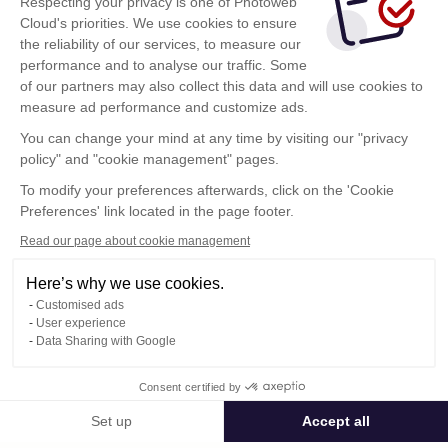
Respecting your privacy is one of Photoweb
Cloud's priorities. We use cookies to ensure
the reliability of our services, to measure our
performance and to analyse our traffic. Some
of our partners may also collect this data and will use cookies to
measure ad performance and customize ads.
You can change your mind at any time by visiting our "privacy
policy" and "cookie management" pages.
Show more
To modify your preferences afterwards, click on the 'Cookie
Preferences' link located in the page footer.
Read our page about cookie management
Here’s why we use cookies.
Customised ads
User experience
Data Sharing with Google
Terms of Use
Consent certified by
Confidentiality Policy
Contact
Set up
Accept all