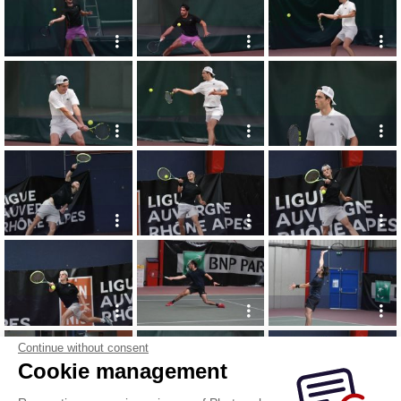
Continue without consent
Cookie management