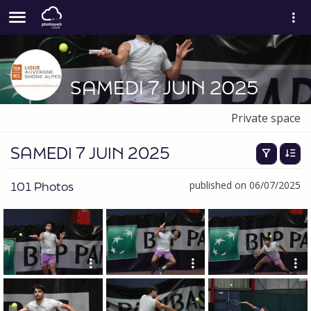
SAMEDI 7 JUIN 2025
Private space
SAMEDI 7 JUIN 2025
101 Photos
published on 06/07/2025