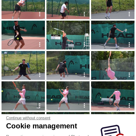
Continue without consent
Cookie management