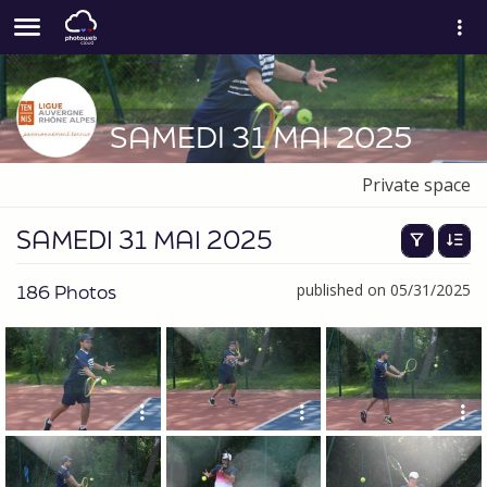
SAMEDI 31 MAI 2025
Private space
SAMEDI 31 MAI 2025
186 Photos
published on 05/31/2025