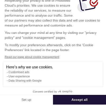
Respecting your privacy is one of Photoweb
Cloud's priorities. We use cookies to ensure
the reliability of our services, to measure our
performance and to analyse our traffic. Some
of our partners may also collect this data and will use cookies to
measure ad performance and customize ads.
You can change your mind at any time by visiting our "privacy
policy" and "cookie management" pages.
Show more
To modify your preferences afterwards, click on the 'Cookie
Preferences' link located in the page footer.
Read our page about cookie management
Here’s why we use cookies.
Customised ads
User experience
Data Sharing with Google
Terms of Use
Consent certified by
Confidentiality Policy
Contact
Set up
Accept all