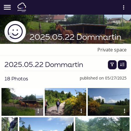
2025.05.22 Dommartin
Private space
2025.05.22 Dommartin
18 Photos
published on 05/27/2025