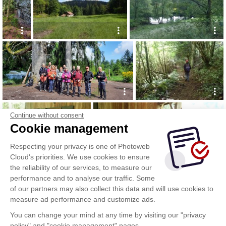
Continue without consent
Cookie management
Respecting your privacy is one of Photoweb
Cloud's priorities. We use cookies to ensure
the reliability of our services, to measure our
performance and to analyse our traffic. Some
of our partners may also collect this data and will use cookies to
measure ad performance and customize ads.
You can change your mind at any time by visiting our "privacy
policy" and "cookie management" pages.