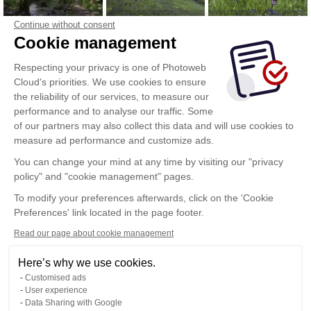
Continue without consent
Cookie management
Respecting your privacy is one of Photoweb
Cloud's priorities. We use cookies to ensure
the reliability of our services, to measure our
performance and to analyse our traffic. Some
of our partners may also collect this data and will use cookies to
measure ad performance and customize ads.
You can change your mind at any time by visiting our "privacy
policy" and "cookie management" pages.
To modify your preferences afterwards, click on the 'Cookie
Preferences' link located in the page footer.
Read our page about cookie management
Here’s why we use cookies.
Customised ads
User experience
Data Sharing with Google