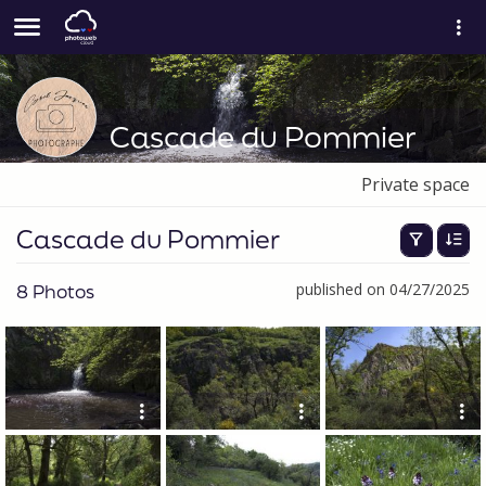
Cascade du Pommier
Private space
Cascade du Pommier
8 Photos
published on 04/27/2025