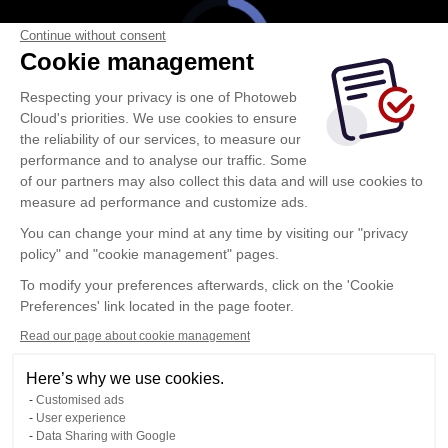
Continue without consent
Cookie management
Respecting your privacy is one of Photoweb
Cloud's priorities. We use cookies to ensure
the reliability of our services, to measure our
performance and to analyse our traffic. Some
of our partners may also collect this data and will use cookies to
measure ad performance and customize ads.
You can change your mind at any time by visiting our "privacy
policy" and "cookie management" pages.
To modify your preferences afterwards, click on the 'Cookie
Preferences' link located in the page footer.
Read our page about cookie management
Here’s why we use cookies.
Customised ads
User experience
Data Sharing with Google