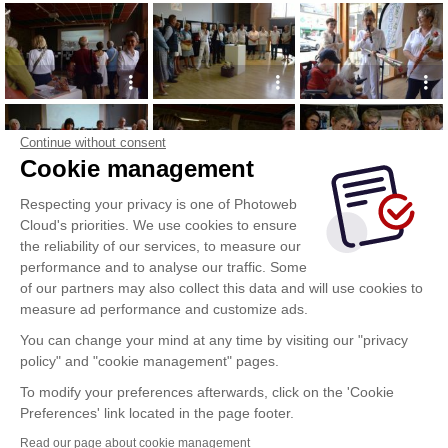
Continue without consent
Cookie management
Respecting your privacy is one of Photoweb
Cloud's priorities. We use cookies to ensure
the reliability of our services, to measure our
performance and to analyse our traffic. Some
of our partners may also collect this data and will use cookies to
measure ad performance and customize ads.
You can change your mind at any time by visiting our "privacy
policy" and "cookie management" pages.
To modify your preferences afterwards, click on the 'Cookie
Preferences' link located in the page footer.
Read our page about cookie management