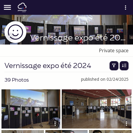
Vernissage expo été 2024
Private space
Vernissage expo été 2024
39 Photos
published on 02/24/2025