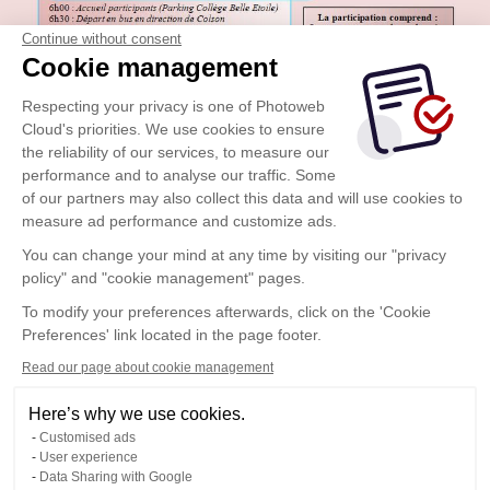
Continue without consent
Cookie management
Respecting your privacy is one of Photoweb
Cloud's priorities. We use cookies to ensure
the reliability of our services, to measure our
performance and to analyse our traffic. Some
of our partners may also collect this data and will use cookies to
measure ad performance and customize ads.
You can change your mind at any time by visiting our "privacy
policy" and "cookie management" pages.
To modify your preferences afterwards, click on the 'Cookie
Preferences' link located in the page footer.
Read our page about cookie management
Here’s why we use cookies.
Customised ads
User experience
Data Sharing with Google