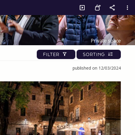
Private space
FILTER
SORTING
published on 12/03/2024