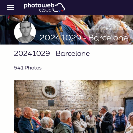
20241029 - Barcelone
20241029 - Barcelone
541 Photos