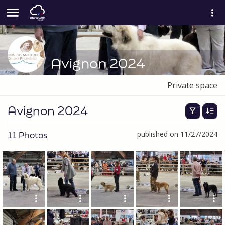
Avignon 2024
Private space
Avignon 2024
11 Photos
published on 11/27/2024