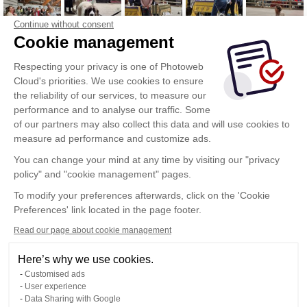
Continue without consent
Cookie management
Respecting your privacy is one of Photoweb
Cloud's priorities. We use cookies to ensure
the reliability of our services, to measure our
performance and to analyse our traffic. Some
of our partners may also collect this data and will use cookies to
measure ad performance and customize ads.
You can change your mind at any time by visiting our "privacy
policy" and "cookie management" pages.
To modify your preferences afterwards, click on the 'Cookie
Preferences' link located in the page footer.
Read our page about cookie management
Here’s why we use cookies.
Customised ads
User experience
Data Sharing with Google