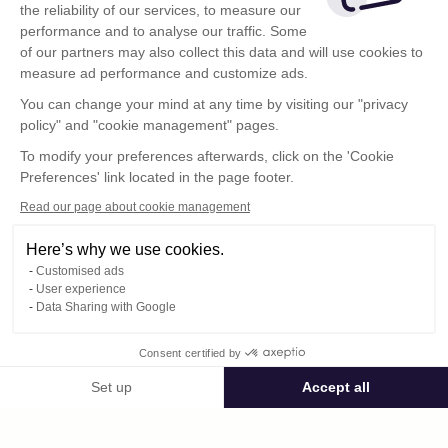
the reliability of our services, to measure our
performance and to analyse our traffic. Some
of our partners may also collect this data and will use cookies to
measure ad performance and customize ads.
You can change your mind at any time by visiting our "privacy
policy" and "cookie management" pages.
To modify your preferences afterwards, click on the 'Cookie
Preferences' link located in the page footer.
Read our page about cookie management
Here’s why we use cookies.
Customised ads
User experience
Data Sharing with Google
Terms of Use
Consent certified by
Confidentiality Policy
Contact
Set up
Accept all
Consent Management Platform: Personalize Your Options
Axeptio consent
Our platform empowers you to tailor and manage your privacy settings,