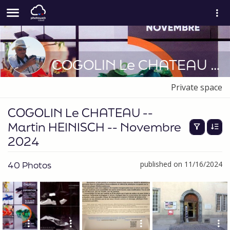
COGOLIN Le CHATEAU -- Martin HEINISCH -- Novembre 2024
Private space
COGOLIN Le CHATEAU --
Martin HEINISCH -- Novembre
2024
40 Photos
published on 11/16/2024