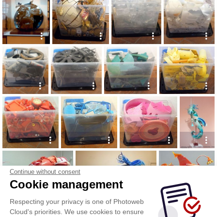
Continue without consent
Cookie management
Respecting your privacy is one of Photoweb
Cloud's priorities. We use cookies to ensure