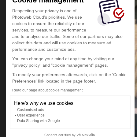
Respecting your privacy is one of
Photoweb Cloud's priorities. We use
cookies to ensure the reliability of our
services, to measure our performance
and to analyse our traffic. Some of our partners may also
collect this data and will use cookies to measure ad
performance and customize ads.
You can change your mind at any time by visiting our
"privacy policy" and "cookie management" pages.
To modify your preferences afterwards, click on the 'Cookie
Preferences' link located in the page footer.
Read our page about cookie management
Here’s why we use cookies.
Customised ads
User experience
Data Sharing with Google
Consent certified by