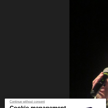
Continue without consent
Cookie management