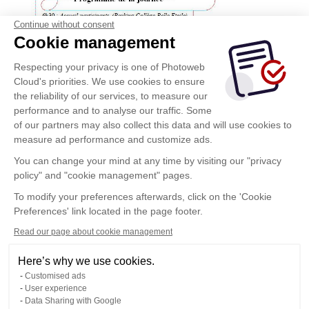
Continue without consent
Cookie management
Respecting your privacy is one of Photoweb
Cloud's priorities. We use cookies to ensure
the reliability of our services, to measure our
performance and to analyse our traffic. Some
of our partners may also collect this data and will use cookies to
measure ad performance and customize ads.
You can change your mind at any time by visiting our "privacy
policy" and "cookie management" pages.
To modify your preferences afterwards, click on the 'Cookie
Preferences' link located in the page footer.
Read our page about cookie management
Here’s why we use cookies.
Customised ads
User experience
Data Sharing with Google