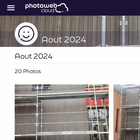
Aout 2024
Aout 2024
20 Photos