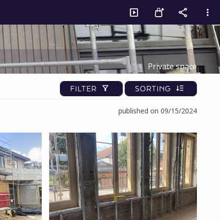
Private space
FILTER
SORTING
published on 09/15/2024