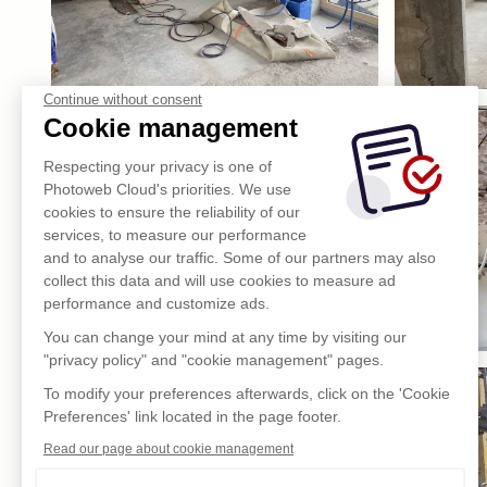
Continue without consent
Cookie management
Respecting your privacy is one of
Photoweb Cloud's priorities. We use
cookies to ensure the reliability of our
services, to measure our performance
and to analyse our traffic. Some of our partners may also
collect this data and will use cookies to measure ad
performance and customize ads.
You can change your mind at any time by visiting our
"privacy policy" and "cookie management" pages.
To modify your preferences afterwards, click on the 'Cookie
Preferences' link located in the page footer.
Read our page about cookie management