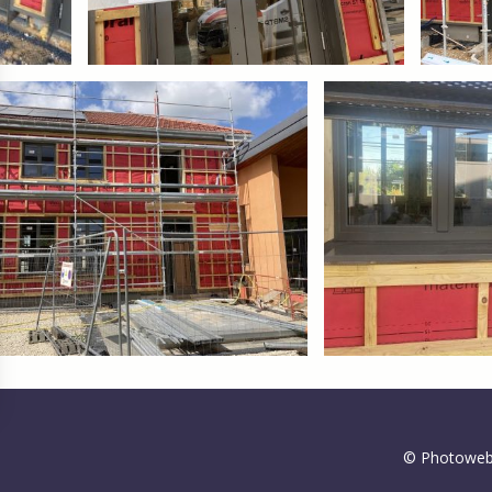
gs, ensuring compliance with regulations. Customize your preferences 
© Photoweb 