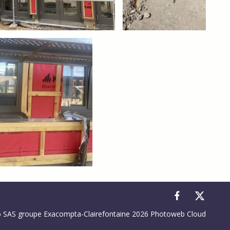
to control how your information is handled.
SAS groupe Exacompta-Clairefontaine 2026 Photoweb Cloud