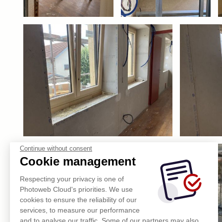
Continue without consent
Cookie management
Respecting your privacy is one of
Photoweb Cloud's priorities. We use
cookies to ensure the reliability of our
services, to measure our performance
and to analyse our traffic. Some of our partners may also