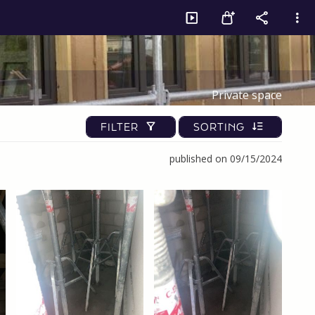
Private space
FILTER
SORTING
published on 09/15/2024