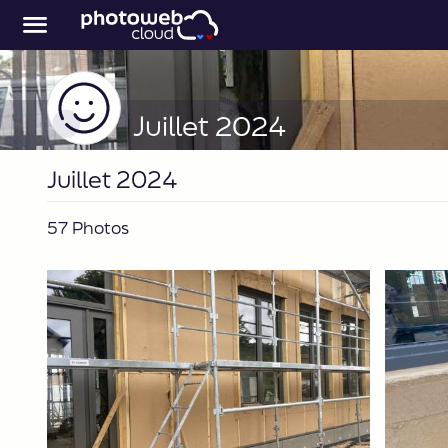
Juillet 2024
Juillet 2024
57 Photos