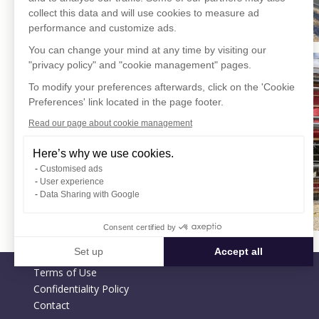
collect this data and will use cookies to measure ad
performance and customize ads.
You can change your mind at any time by visiting our
"privacy policy" and "cookie management" pages.
To modify your preferences afterwards, click on the 'Cookie
Preferences' link located in the page footer.
Read our page about cookie management
Here’s why we use cookies.
Customised ads
User experience
Data Sharing with Google
Consent certified by
Set up
Accept all
Terms of Use
Consent Management Platform: Personalize Your Options
Axeptio consent
Confidentiality Policy
Our platform empowers you to tailor and manage your privacy settin
Contact