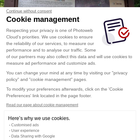
Continue without consent
Cookie management
Respecting your privacy is one of Photoweb
Cloud's priorities. We use cookies to ensure
the reliability of our services, to measure our
performance and to analyse our traffic. Some
of our partners may also collect this data and will use cookies to
measure ad performance and customize ads.
You can change your mind at any time by visiting our "privacy
policy" and "cookie management" pages.
To modify your preferences afterwards, click on the 'Cookie
Preferences' link located in the page footer.
Read our page about cookie management
Here’s why we use cookies.
Customised ads
User experience
Data Sharing with Google