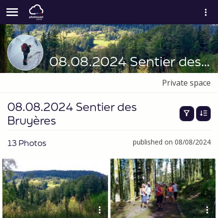
08.08.2024 Sentier des Bruyères
Private space
08.08.2024 Sentier des
Bruyères
13 Photos
published on 08/08/2024