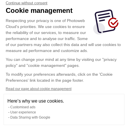
Continue without consent
Cookie management
Respecting your privacy is one of Photoweb
Cloud's priorities. We use cookies to ensure
the reliability of our services, to measure our
performance and to analyse our traffic. Some
of our partners may also collect this data and will use cookies to
measure ad performance and customize ads.
You can change your mind at any time by visiting our "privacy
policy" and "cookie management" pages.
To modify your preferences afterwards, click on the 'Cookie
Preferences' link located in the page footer.
Read our page about cookie management
Here’s why we use cookies.
Customised ads
User experience
Data Sharing with Google
Terms of Use